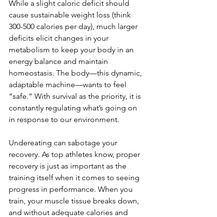
While a slight caloric deficit should 
cause sustainable weight loss (think 
300-500 calories per day), much larger 
deficits elicit changes in your 
metabolism to keep your body in an 
energy balance and maintain 
homeostasis. The body—this dynamic, 
adaptable machine—wants to feel 
“safe.” With survival as the priority, it is 
constantly regulating what’s going on 
in response to our environment.
Undereating can sabotage your 
recovery. As top athletes know, proper 
recovery is just as important as the 
training itself when it comes to seeing 
progress in performance. When you 
train, your muscle tissue breaks down, 
and without adequate calories and 