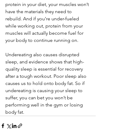
protein in your diet, your muscles won’t 
have the materials they need to 
rebuild. And if you’re under-fueled 
while working out, protein from your 
muscles will actually become fuel for 
your body to continue running on.
Undereating also causes disrupted 
sleep, and evidence shows that high-
quality sleep is essential for recovery 
after a tough workout. Poor sleep also 
causes us to hold onto body fat. So if 
undereating is causing your sleep to 
suffer, you can bet you won’t be 
performing well in the gym or losing 
body fat.