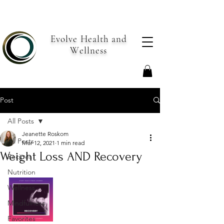
Evolve Health and
Wellness
Post
All Posts
Jeanette Roskom
All Posts
Mar 12, 2021
1 min read
Weight Loss AND Recovery
Recipes
Nutrition
Wellness
Mindfulness
Favorites