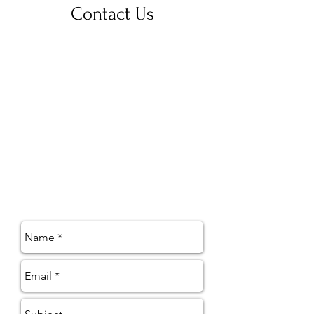
Contact Us