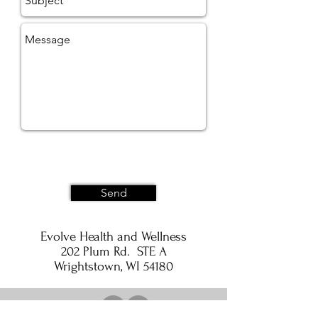
Send
Evolve Health and Wellness
202 Plum Rd. STE A
Wrightstown, WI 54180