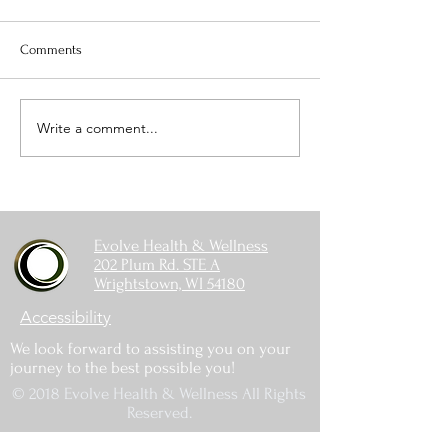
Comments
Write a comment...
The Balance Between
Spring Fertilizing
Vitamin D, Calcium, and
Things to Think A
Magnesium
Evolve Health & Wellness
202 Plum Rd. STE A
Wrightstown, WI 54180
Accessibility
We look forward to assisting you on your
journey to the best possible you!
© 2018 Evolve Health & Wellness All Rights
Reserved.