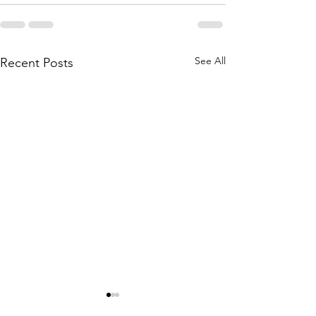
See All
Recent Posts