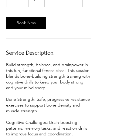
5
m
i
n
Book Now
Service Description
Build strength, balance, and brainpower in
this fun, functional fitness class! This session
blends bone-building strength training with
cognitive drills to keep your body strong
and your mind sharp.
Bone Strength: Safe, progressive resistance
exercises to support bone density and
muscle strength.
Cognitive Challenges: Brain-boosting
patterns, memory tasks, and reaction drills
to improve focus and coordination.