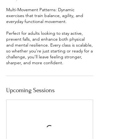
Multi-Movement Patterns: Dynamic
exercises that train balance, agility, and
everyday functional movement.
Perfect for adults looking to stay active,
prevent falls, and enhance both physical
and mental resilience. Every class is scalable,
so whether you’re just starting or ready for a
challenge, you’ll leave feeling stronger,
Upcoming Sessions