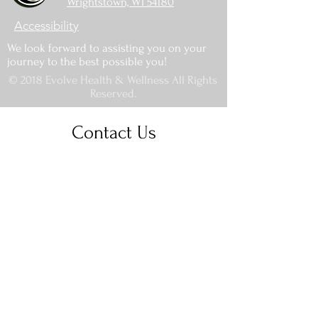
Wrightstown, WI 54180
Accessibility
We look forward to assisting you on your
journey to the best possible you!
© 2018 Evolve Health & Wellness All Rights
Reserved.
Contact Us