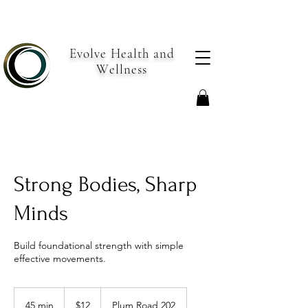
Evolve Health and
Wellness
Strong Bodies, Sharp
Minds
Build foundational strength with simple
effective movements.
12
US
45 min
4
$12
Plum Road 202
dollars