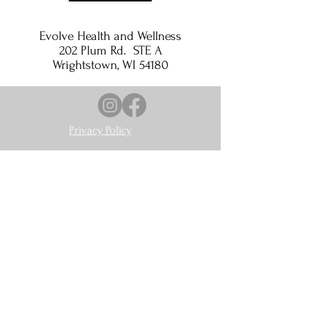
Evolve Health and Wellness
202 Plum Rd. STE A
Wrightstown, WI 54180
Privacy Policy