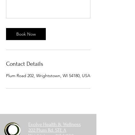
Book Now
Contact Details
Plum Road 202, Wrightstown, WI 54180, USA
Evolve Health & Wellness
202 Plum Rd. STE A