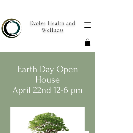
Evolve Health and
Wellness
Earth Day Open
House
April 22nd 12-6 pm