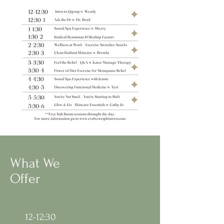
What We
Offer
12-12:30