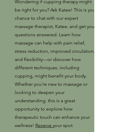
Wondering if cupping therapy might
be right for you? Ask Katee! This is your
chance to chat with our expert
massage therapist, Katee, and get your
questions answered. Learn how
massage can help with pain relief,
stress reduction, improved circulation,
and flexibility—or discover how
different techniques, including
cupping, might benefit your body.
Whether you're new to massage or
looking to deepen your
understanding, this is a great
opportunity to explore how
therapeutic touch can enhance your
wellness!
Reserve y
our spot.