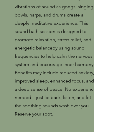
vibrations of sound as gongs, singing
bowls, harps, and drums create a
deeply meditative experience. This
sound bath session is designed to
promote relaxation, stress relief, and
energetic balanceby using sound
frequencies to help calm the nervous
system and encourage inner harmony.
Benefits may include reduced anxiety,
improved sleep, enhanced focus, and
a deep sense of peace. No experience
needed—just lie back, listen, and let
the soothing sounds wash over you.
Reserve
your spot.