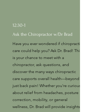
12:30-1
Ask the Chiropractor w/Dr Brad
Have you ever wondered if chiropractic
care could help you? Ask Dr. Brad! This
is your chance to meet with a
chiropractor, ask questions, and
discover the many ways chiropractic
care supports overall health—beyond
just back pain! Whether you're curious
about relief from headaches, posture
correction, mobility, or general
wellness, Dr. Brad will provide insights