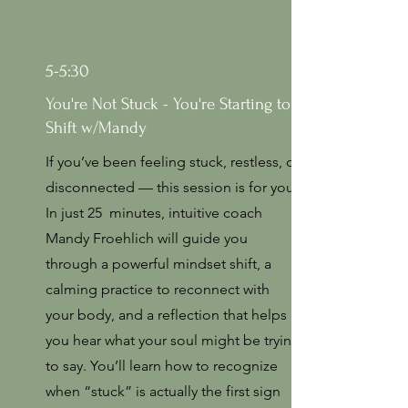
5-5:30
You're Not Stuck - You're Starting to
Shift w/Mandy
If you’ve been feeling stuck, restless, or
disconnected — this session is for you.
In just 25 minutes, intuitive coach
Mandy Froehlich will guide you
through a powerful mindset shift, a
calming practice to reconnect with
your body, and a reflection that helps
you hear what your soul might be trying
to say. You’ll learn how to recognize
when “stuck” is actually the first sign