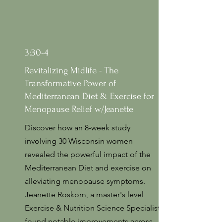
3:30-4
Revitalizing Midlife - The
Transformative Power of
Mediterranean Diet & Exercise for
Menopause Relief w/Jeanette
Discover how an 8-week study
involving 30 Wisconsin women
revealed the powerful impact of the
Mediterranean Diet and exercise on
alleviating menopause symptoms.
Jeanette Roskom, a master's level
Exercise & Nutrition Science Specialist
found notable improvements across