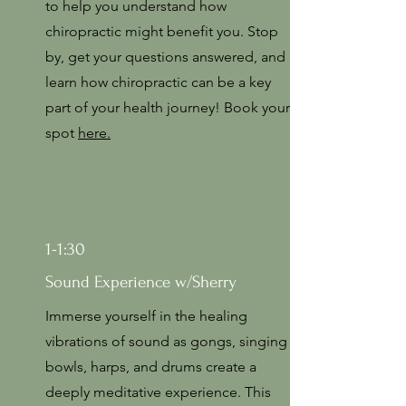
to help you understand how
chiropractic might benefit you. Stop
by, get your questions answered, and
learn how chiropractic can be a key
part of your health journey! Book your
spot
here.
1-1:30
Sound Experience w/Sherry
Immerse yourself in the healing
vibrations of sound as gongs, singing
bowls, harps, and drums create a
deeply meditative experience. This