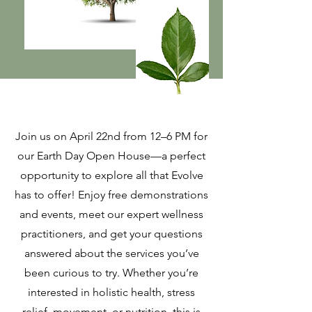
Join us on April 22nd from 12–6 PM for
our Earth Day Open House—a perfect
opportunity to explore all that Evolve
has to offer! Enjoy free demonstrations
and events, meet our expert wellness
practitioners, and get your questions
answered about the services you’ve
been curious to try. Whether you’re
interested in holistic health, stress
relief, movement, or nutrition, this is