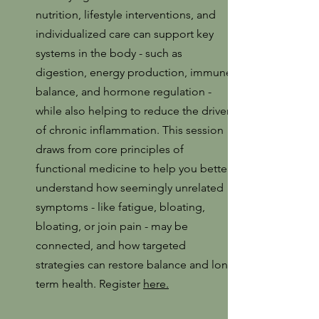
nutrition, lifestyle interventions, and
individualized care can support key
systems in the body - such as
digestion, energy production, immune
balance, and hormone regulation -
while also helping to reduce the drivers
of chronic inflammation. This session
draws from core principles of
functional medicine to help you better
understand how seemingly unrelated
symptoms - like fatigue, bloating,
bloating, or join pain - may be
connected, and how targeted
strategies can restore balance and long
term health. Register
here.