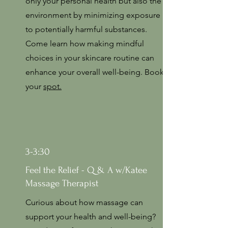
only your personal health but also the
environment by minimizing exposure
to potentially harmful substances.
Come learn how making mindful
choices in your skincare routine can
enhance your overall well-being. Book
your
spot.
3-3:30
Feel the Relief - Q & A w/Katee
Massage Therapist
Curious about how massage can
support your health and well-being?