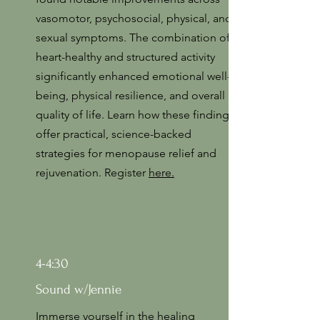
vasomotor, psychosocial, physical, and
sexual symptoms. The combination of
heart-healthy and structured activity
significantly enhanced emotional well-
being, physical resilience, and overall
quality of life. Learn how these findings
offer practical, science-backed
strategies for menopause relief and
rejuvenation. Register
here.
4-4:30
Sound w/Jennie
Immerse yourself in the healing