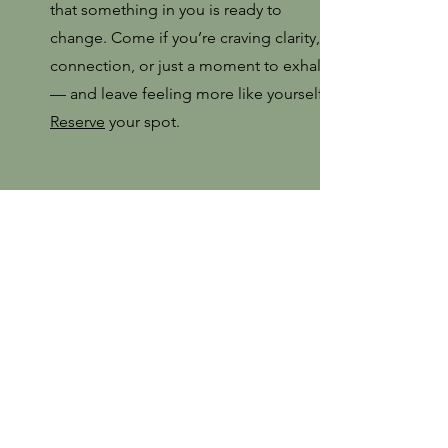
that something in you is ready to
change. Come if you’re craving clarity,
connection, or just a moment to exhale
— and leave feeling more like yourself.
Reserve
your spot.
5:30-6
Glow and Go - Skincare Essentials
with Cathy Jo
Treat yourself to a refreshing DIY mini
facial with Cathy Jo, our expert
aesthetician! In this fun and interactive
session, you’ll learn tips and tricks to