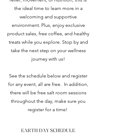
the ideal time to learn more in a
welcoming and supportive
environment. Plus, enjoy exclusive
product sales, free coffee, and healthy
treats while you explore. Stop by and
take the next step on your wellness
journey with us!
See the schedule below and register
for any event, all are free. In addition,
there will be free salt room sessions
throughout the day, make sure you
register for a time!