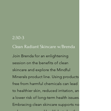
2:30-3
Clean Radiant Skincare w/Brenda
Join Brenda for an enlightening
session on the benefits of clean
skincare and explore the Mindful
Minerals product line. Using products
free from harmful chemicals can lead
to healthier skin, reduced irritation, and
a lower risk of long-term health issues.
Embracing clean skincare supports not