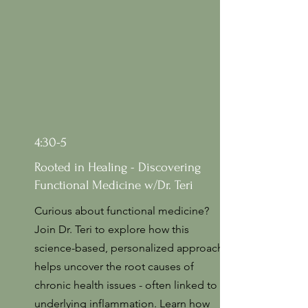
4:30-5
Rooted in Healing - Discovering
Functional Medicine w/Dr. Teri
Curious about functional medicine?
Join Dr. Teri to explore how this
science-based, personalized approach
helps uncover the root causes of
chronic health issues - often linked to
underlying inflammation. Learn how