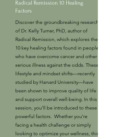
Radical Remission 10 Healing
Factors
Discover the groundbreaking research
of Dr. Kelly Turner, PhD, author of
Radical Remission, which explores the
10 key healing factors found in people
who have overcome cancer and other
serious illness against the odds. These
lifestyle and mindset shifts—recently
studied by Harvard University—have
been shown to improve quality of life
and support overall well-being. In this
session, you'll be introduced to these
powerful factors. Whether you're
facing a health challenge or simply
looking to optimize your wellness, this