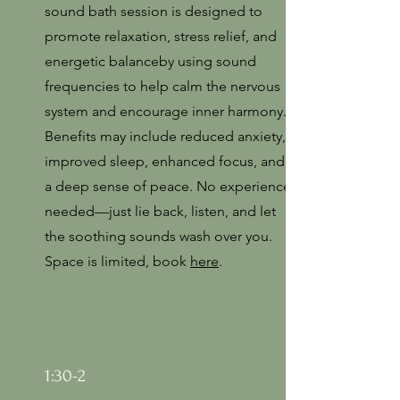
sound bath session is designed to
promote relaxation, stress relief, and
energetic balanceby using sound
frequencies to help calm the nervous
system and encourage inner harmony.
Benefits may include reduced anxiety,
improved sleep, enhanced focus, and
a deep sense of peace. No experience
needed—just lie back, listen, and let
the soothing sounds wash over you.
Space is limited, book
here
.
1:30-2