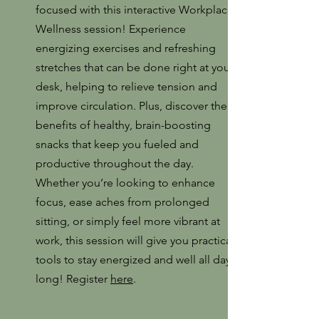
focused with this interactive Workplace
Wellness session! Experience
energizing exercises and refreshing
stretches that can be done right at your
desk, helping to relieve tension and
improve circulation. Plus, discover the
benefits of healthy, brain-boosting
snacks that keep you fueled and
productive throughout the day.
Whether you’re looking to enhance
focus, ease aches from prolonged
sitting, or simply feel more vibrant at
work, this session will give you practical
tools to stay energized and well all day
long! Register
here
.