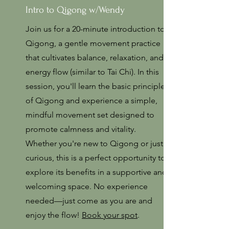
Intro to Qigong w/Wendy
Join us for a 20-minute introduction to
Qigong, a gentle movement practice
that cultivates balance, relaxation, and
energy flow (similar to Tai Chi). In this
session, you'll learn the basic principles
of Qigong and experience a simple,
mindful movement set designed to
promote calmness and vitality.
Whether you're new to Qigong or just
curious, this is a perfect opportunity to
explore its benefits in a supportive and
welcoming space. No experience
needed—just come as you are and
enjoy the flow!
Book your spot
.