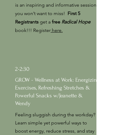
is an inspiring and informative session
you won’t want to miss!
First 5
Registrants
get a
free
Radical Hope
book!!! Register
here.
2-2:30
GROW - Wellness at Work: Energizing
Exercises, Refreshing Stretches &
Powerful Snacks w/Jeanette &
Wendy
Feeling sluggish during the workday?
Learn simple yet powerful ways to
boost energy, reduce stress, and stay