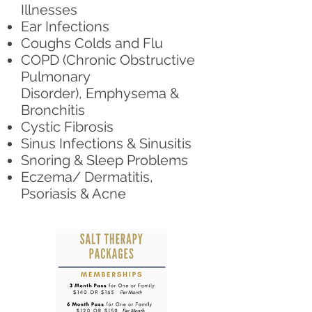
Illnesses
Ear Infections
Coughs Colds and Flu
COPD (Chronic Obstructive
Pulmonary
Disorder), Emphysema &
Bronchitis
Cystic Fibrosis
Sinus Infections & Sinusitis
Snoring & Sleep Problems
Eczema/ Dermatitis,
Psoriasis & Acne