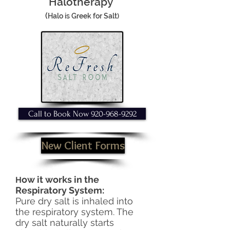
Halotherapy
(
Halo is Greek for Salt)
Call to Book Now 920-968-9292
New Client Forms
ow it works in the
H
Respiratory System:
Pure dry salt is inhaled into
the respiratory system. The
dry salt naturally starts