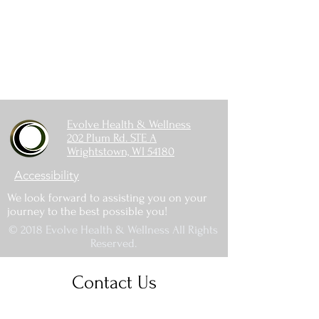
Evolve Health & Wellness
202 Plum Rd. STE A
Wrightstown, WI 54180
Accessibility
We look forward to assisting you on your
journey to the best possible you!
© 2018 Evolve Health & Wellness All Rights
Reserved.
Contact Us