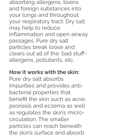
absorbing allergens, toxins
and foreign substances into
your lungs and throughout
your respiratory tract. Dry salt
may help to reduce
inflammation and open airway
passages. Pure dry salt
particles break loose and
clears out all of the ‘bad stuff’-
allergens, pollutants, etc.
How it works with the skin:
Pure dry salt absorbs
impurities and provides anti-
bacterial properties that
benefit the skin such as acne,
psoriasis and eczema as well
as regulates the skin’s micro-
circulation. The smaller
particles can reach beneath
the skin’s surface and absorb