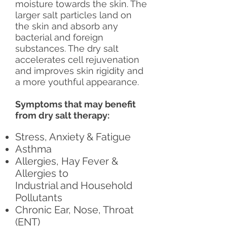
moisture towards the skin. The
larger salt particles land on
the skin and absorb any
bacterial and foreign
substances. The dry salt
accelerates cell rejuvenation
and improves skin rigidity and
a more youthful appearance.
Symptoms that may benefit
from dry salt therapy:
Stress, Anxiety & Fatigue
Asthma
Allergies, Hay Fever &
Allergies to
Industrial and Household
Pollutants
Chronic Ear, Nose, Throat
(ENT)