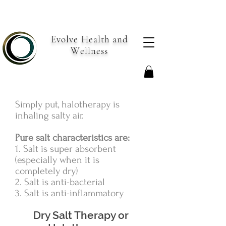
Evolve Health and
Wellness
Simply put, halotherapy is
inhaling salty air.
Pure salt characteristics are:
1. Salt is super absorbent
(especially when it is
completely dry)
2. Salt is anti-bacterial
3. Salt is anti-inflammatory
Dry Salt Therapy or