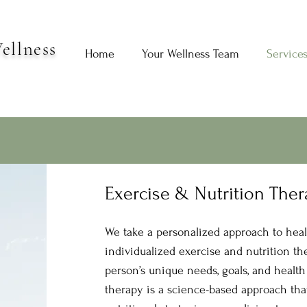
ellness
Home
Your Wellness Team
Service
Exercise & Nutrition The
We take a personalized approach to heal
individualized exercise and nutrition th
person’s unique needs, goals, and health
therapy is a science-based approach tha