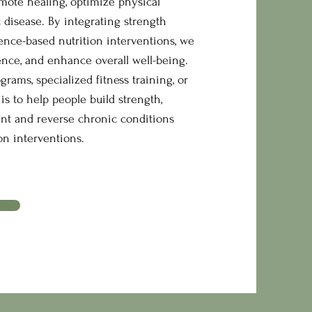
omote healing, optimize physical
 disease. By integrating strength
ence-based nutrition interventions, we
ence, and enhance overall well-being.
ams, specialized fitness training, or
is to help people build strength,
ent and reverse chronic conditions
n interventions.