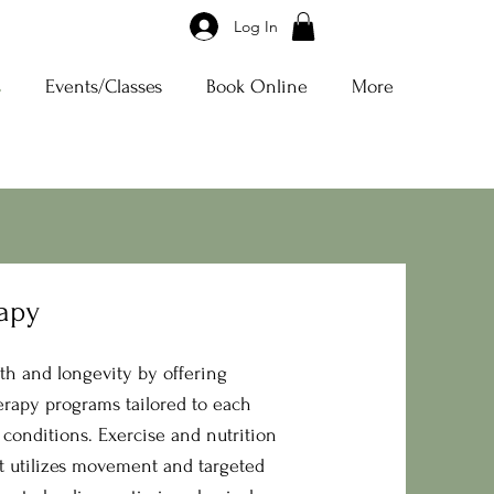
Log In
s
Events/Classes
Book Online
More
rapy
th and longevity by offering
erapy programs tailored to each
 conditions. Exercise and nutrition
t utilizes movement and targeted