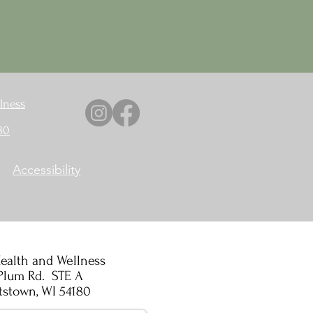
lness
80
Accessibility
ealth and Wellness
Plum Rd. STE A
tstown, WI 54180