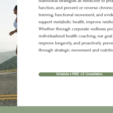
nutritional strategies as medicine to pr
function, and prevent or reverse chronic
training, functional movement, and evid
support metabolic health, improve resili
Whether through corporate wellness progr
individualized health coaching, our goal 
improve longevity, and proactively prev
through strategic movement and nutritio
Schedule a FREE :15 Consultation