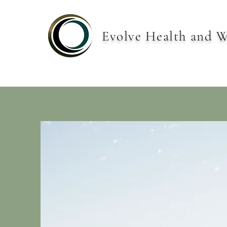
Evolve Health and W