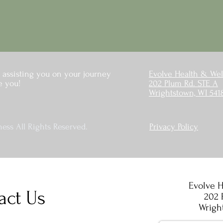
 assisting you on your journey
Evolve Health & Wel
e you!
202 Plum Rd. STE A
Wrightstown, WI 541
ess All Rights Reserved.
Privacy Policy
Evolve H
act Us
202 
Wrigh