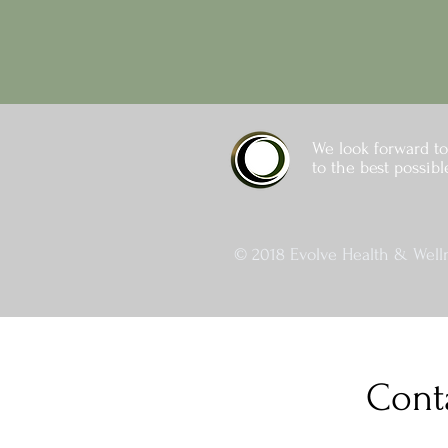
We look forward to
to the best possibl
© 2018 Evolve Health & Welln
Cont