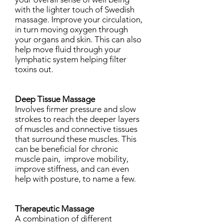
with the lighter touch of Swedish
massage. Improve your circulation,
in turn moving oxygen through
your organs and skin. This can also
help move fluid through your
lymphatic system helping filter
toxins out.
Deep Tissue Massage
Involves firmer pressure and slow
strokes to reach the deeper layers
of muscles and connective tissues
that surround these muscles. This
can be beneficial for chronic
muscle pain, improve mobility,
improve stiffness, and can even
help with posture, to name a few.
Therapeutic Massage
A combination of different