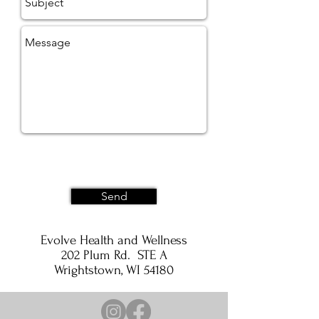
Send
Evolve Health and Wellness
202 Plum Rd. STE A
Wrightstown, WI 54180