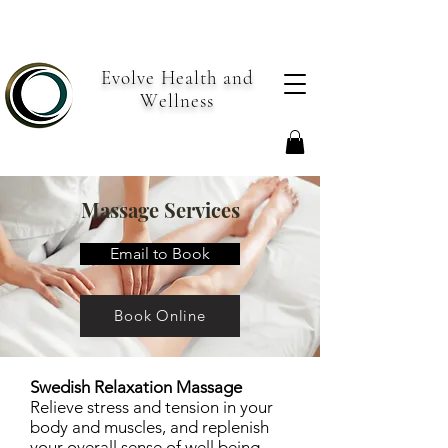
Evolve Health and
Wellness
Massage Services
Email to Book
Book Online
Swedish Relaxation Massage
Relieve stress and tension in your
body and muscles, and replenish
your overall sense of well being