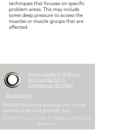
techniques that focuses on specific
problem areas. This may include
some deep pressure to access the
muscles or muscle groups that are
affected.
Evolve Health & Wellness
202 Plum Rd. STE A
Wrightstown, WI 54180
Accessibility
We look forward to assisting you on your
journey to the best possible you!
© 2018 Evolve Health & Wellness All Rights
Reserved.