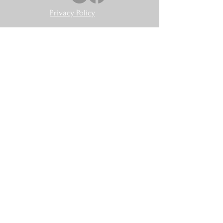
Privacy Policy