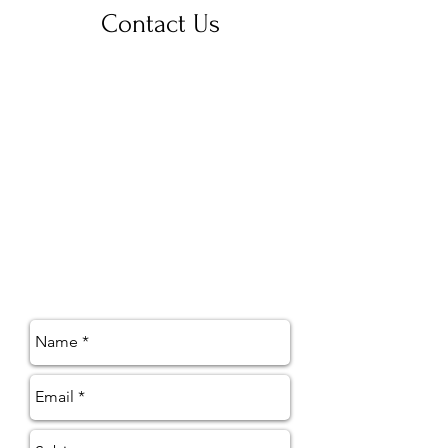
Contact Us