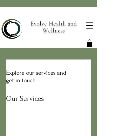
Evolve Health and
Wellness
Explore our services and
get in touch
Our Services