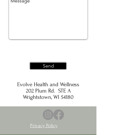
Send
Evolve Health and Wellness
202 Plum Rd. STE A
Wrightstown, WI 54180
Privacy Policy