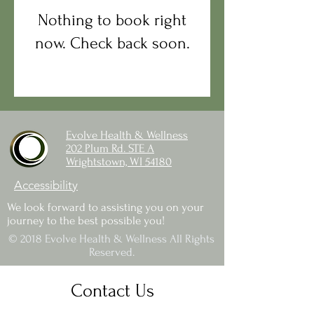
Nothing to book right
now. Check back soon.
Evolve Health & Wellness
202 Plum Rd. STE A
Wrightstown, WI 54180
Accessibility
We look forward to assisting you on your
journey to the best possible you!
© 2018 Evolve Health & Wellness All Rights
Reserved.
Contact Us