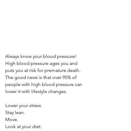
Always know your blood pressure! 
High blood pressure ages you and 
puts you at risk for premature death. 
The good news is that over 95% of 
people with high blood pressure can 
lower it with lifestyle changes.
Lower your stress.
Stay lean.
Move.
Look at your diet.