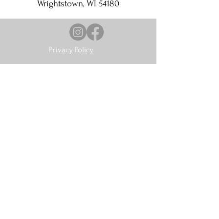
Wrightstown, WI 54180
Privacy Policy