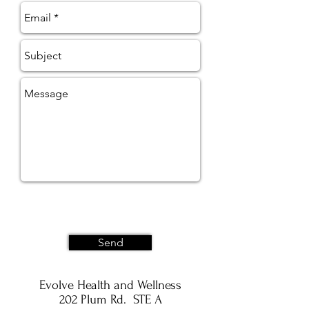
Send
Evolve Health and Wellness
202 Plum Rd. STE A