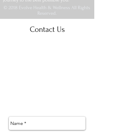
© 2018 Evolve Health & Wellness All Rights
Reserved.
Contact Us