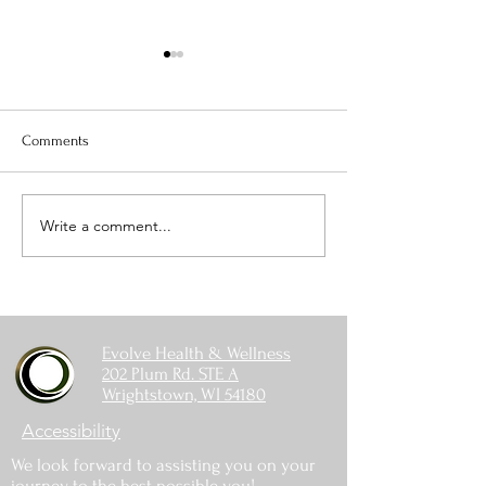
Comments
Is Your Water Safe?
Write a comment...
When The Weight 
Coming Off
Evolve Health & Wellness
202 Plum Rd. STE A
Wrightstown, WI 54180
Accessibility
We look forward to assisting you on your
journey to the best possible you!