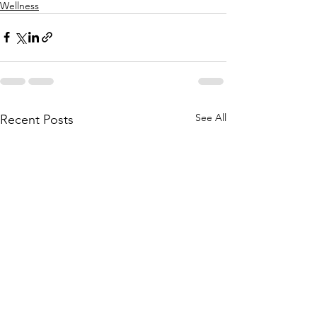
Wellness
See All
Recent Posts