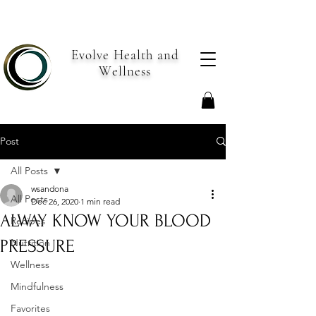
Evolve Health and
Wellness
Post
All Posts
wsandona
All Posts
Dec 26, 2020
1 min read
ALWAY KNOW YOUR BLOOD
Recipes
PRESSURE
Nutrition
Wellness
Mindfulness
Favorites