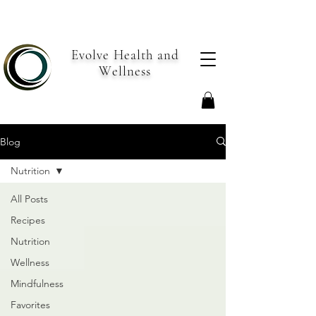
Evolve Health and
Wellness
Blog
Nutrition
All Posts
Recipes
Nutrition
Wellness
Mindfulness
Favorites