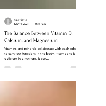
wsandona
May 4, 2021
1 min read
The Balance Between Vitamin D,
Calcium, and Magnesium
Vitamins and minerals collaborate with each other
to carry out functions in the body. If someone is
deficient in a nutrient, it can...