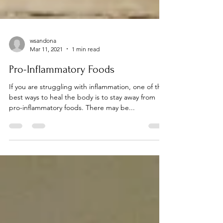
wsandona
Mar 11, 2021
1 min read
Pro-Inflammatory Foods
If you are struggling with inflammation, one of the
best ways to heal the body is to stay away from
pro-inflammatory foods. There may be...