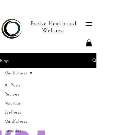
Evolve Health and
Wellness
Blog
Mindfulness
All Posts
Recipes
Nutrition
Wellness
Mindfulness
Favorites