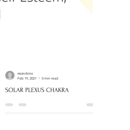
wsandona
Feb 19, 2021
0 min read
SOLAR PLEXUS CHAKRA