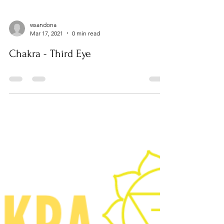
wsandona
Mar 17, 2021
0 min read
Chakra - Third Eye