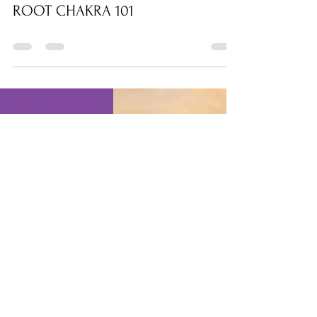
wsandona
Feb 6, 2021
0 min read
ROOT CHAKRA 101