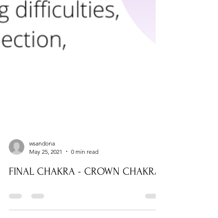
wsandona
May 25, 2021
0 min read
FINAL CHAKRA - CROWN CHAKRA