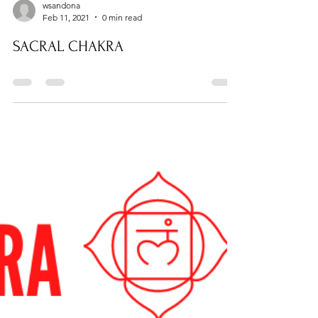
wsandona
Feb 11, 2021
0 min read
SACRAL CHAKRA