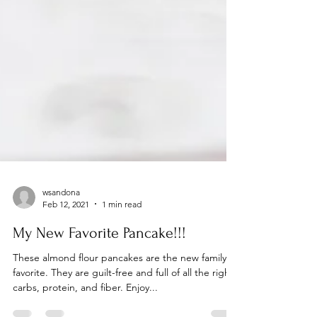
wsandona
Feb 12, 2021
1 min read
My New Favorite Pancake!!!
These almond flour pancakes are the new family
favorite. They are guilt-free and full of all the right
carbs, protein, and fiber. Enjoy...