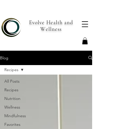
Evolve Health and
Wellness
Blog
Recipes
All Posts
Recipes
Nutrition
Wellness
Mindfulness
Favorites