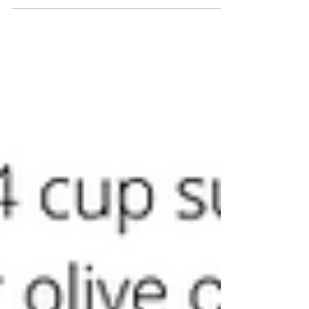
up today with session 4 of 4. Thank you to...