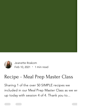
Jeanette Roskom
Feb 10, 2021
1 min read
Recipe - Meal Prep Master Class
Sharing 1 of the over 50 SIMPLE recipes we
included in our Meal Prep Master Class as we wrap