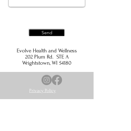
Send
Evolve Health and Wellness
202 Plum Rd. STE A
Wrightstown, WI 54180
Privacy Policy