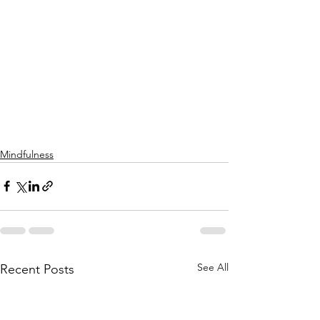
Mindfulness
See All
Recent Posts