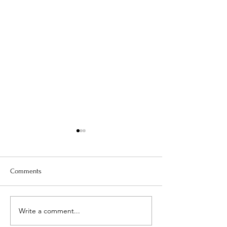
Comments
SACRAL CHAKRA
SOLAR PLEXUS CHAKRA
Write a comment...