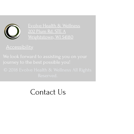
Evolve Health & Wellness
202 Plum Rd. STE A
Wrightstown, WI 54180
Accessibility
We look forward to assisting you on your
journey to the best possible you!
© 2018 Evolve Health & Wellness All Rights
Reserved.
Contact Us