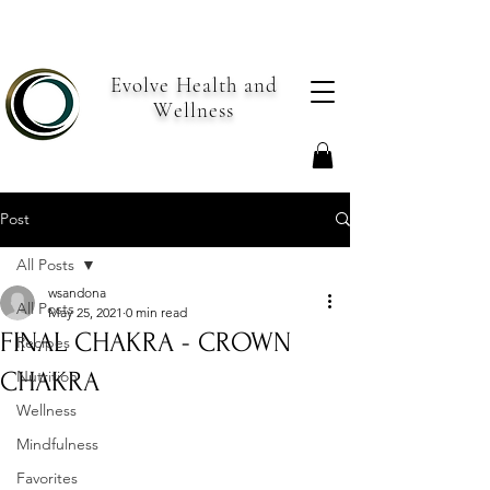
Evolve Health and
Wellness
Post
All Posts
wsandona
All Posts
May 25, 2021
0 min read
FINAL CHAKRA - CROWN
Recipes
CHAKRA
Nutrition
Wellness
Mindfulness
Favorites