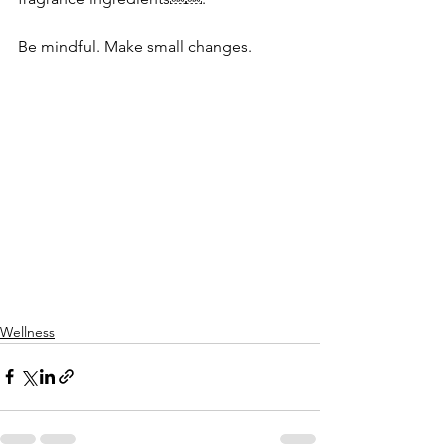
Be mindful. Make small changes.
Wellness