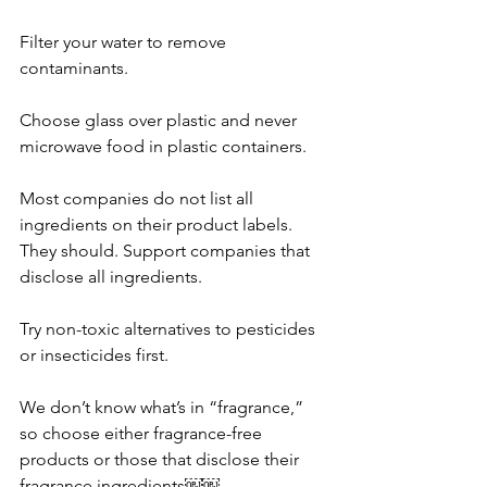
Filter your water to remove 
contaminants. 
Choose glass over plastic and never 
microwave food in plastic containers.
Most companies do not list all 
ingredients on their product labels. 
They should. Support companies that 
disclose all ingredients.
Try non-toxic alternatives to pesticides 
or insecticides first. 
We don’t know what’s in “fragrance,” 
so choose either fragrance-free 
products or those that disclose their 
fragrance ingredients￼￼. 