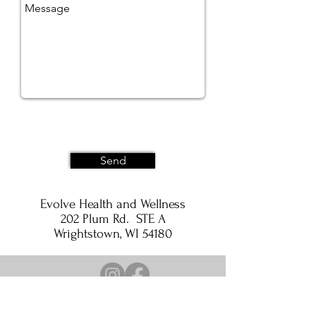
Send
Evolve Health and Wellness
202 Plum Rd. STE A
Wrightstown, WI 54180
Privacy Policy