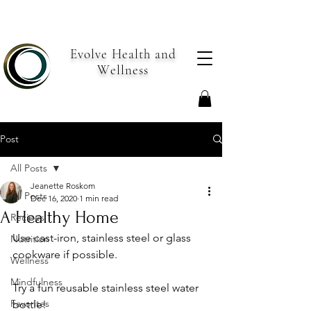
Evolve Health and
Wellness
Post
All Posts
Jeanette Roskom
All Posts
Dec 16, 2020
1 min read
A Healthy Home
Recipes
Use cast-iron, stainless steel or glass 
Nutrition
cookware if possible.
Wellness
Mindfulness
Try a fun reusable stainless steel water 
Favorites
bottle! 