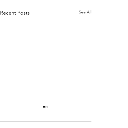
See All
Recent Posts