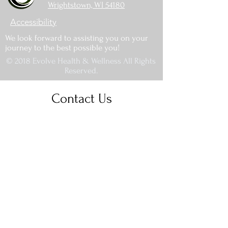
Wrightstown, WI 54180
Accessibility
We look forward to assisting you on your
journey to the best possible you!
© 2018 Evolve Health & Wellness All Rights
Reserved.
Contact Us