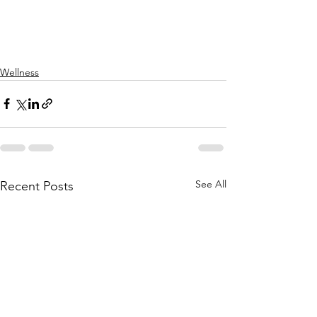
Wellness
See All
Recent Posts