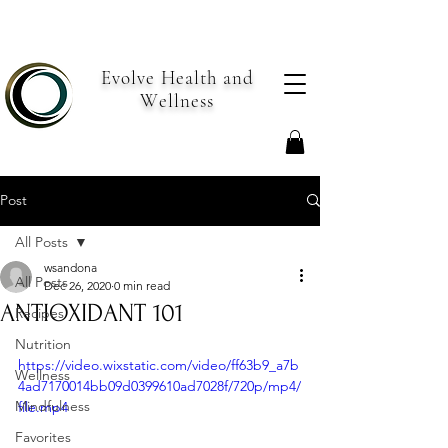
Evolve Health and
Wellness
Post
All Posts
wsandona
All Posts
Dec 26, 2020
0 min read
ANTIOXIDANT 101
Recipes
Nutrition
https://video.wixstatic.com/video/ff63b9_a7b
Wellness
4ad7170014bb09d0399610ad7028f/720p/mp4/
Mindfulness
file.mp4
Favorites