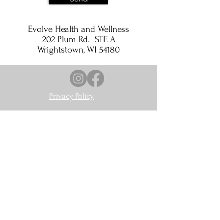
Evolve Health and Wellness
202 Plum Rd. STE A
Wrightstown, WI 54180
Privacy Policy