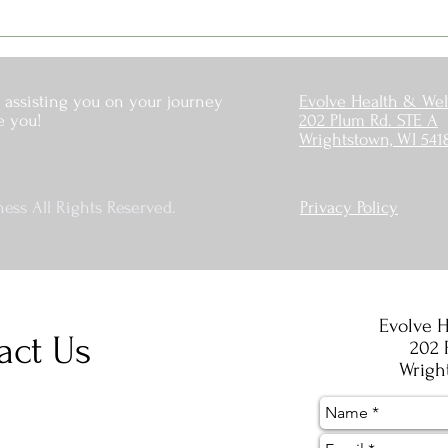
 assisting you on your journey
Evolve Health & Wel
e you!
202 Plum Rd. STE A
Wrightstown, WI 541
ess All Rights Reserved.
Privacy Policy
Evolve H
act Us
202 
Wrigh