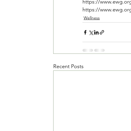
https://www.ewg.org
https://www.ewg.org/.
Wellness
Recent Posts