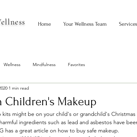
ellness
Home
Your Wellness Team
Service
Wellness
Mindfulness
Favorites
2020
1 min read
n Children's Makeup
ts might be on your child's or grandchild's Christmas li
harmful ingredients such as lead and asbestos have bee
 has a great article on how to buy safe makeup.   