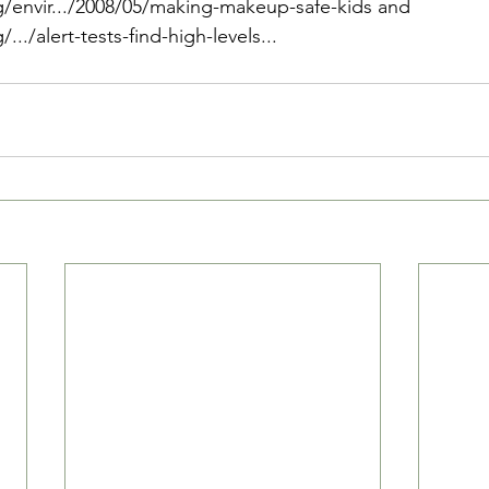
/envir.../2008/05/making-makeup-safe-kids
 and 
../alert-tests-find-high-levels...