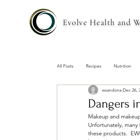
Evolve Health and W
All Posts
Recipes
Nutrition
wsandona
Dec 26, 
Dangers i
Makeup and makeup ki
Unfortunately, many 
these products.  EWG