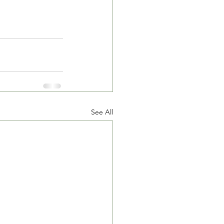
See All