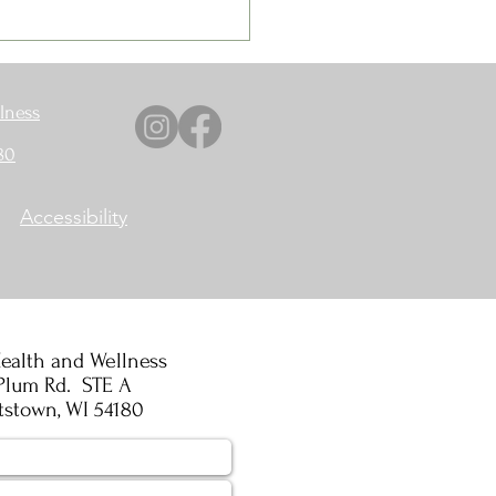
lness
80
Accessibility
ealth and Wellness
Plum Rd. STE A
tstown, WI 54180