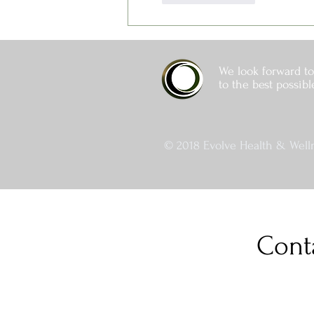
We look forward to
to the best possibl
© 2018 Evolve Health & Welln
Cont