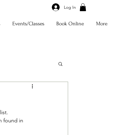
Log In
s
Events/Classes
Book Online
More
st.  
n found in 