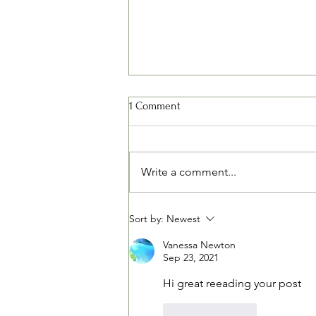
1 Comment
Write a comment...
Spring Fertilizing - Some Things
Sort by:
Newest
to Think About
Vanessa Newton
Sep 23, 2021
Hi great reeading your post
Like
Reply