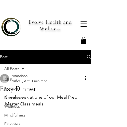
Evolve Health and
Wellness
Post
All Posts
wsandona
All Posts
Jan 15, 2021
1 min read
Easy Dinner
Recipes
Sneak peek at one of our Meal Prep 
Nutrition
Master Class meals.
Wellness
Mindfulness
Favorites