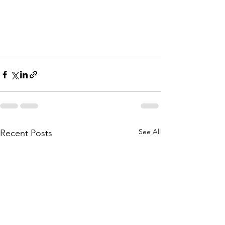
See All
Recent Posts