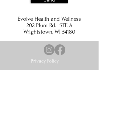
Evolve Health and Wellness
202 Plum Rd. STE A
Wrightstown, WI 54180
Privacy Policy