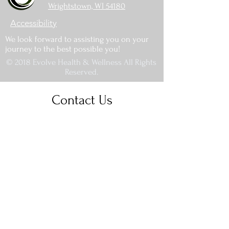
Wrightstown, WI 54180
Accessibility
We look forward to assisting you on your
journey to the best possible you!
© 2018 Evolve Health & Wellness All Rights
Reserved.
Contact Us