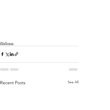
Wellness
See All
Recent Posts