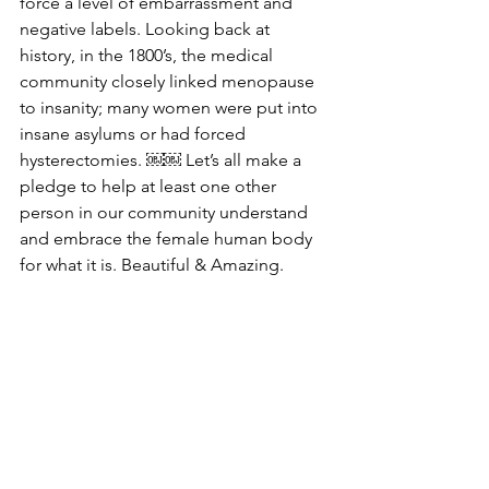
force a level of embarrassment and 
negative labels. Looking back at 
history, in the 1800’s, the medical 
community closely linked menopause 
to insanity; many women were put into 
insane asylums or had forced 
hysterectomies. ￼￼ Let’s all make a 
pledge to help at least one other 
person in our community understand 
and embrace the female human body 
for what it is. Beautiful & Amazing.