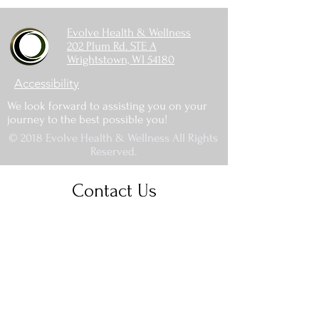
Evolve Health & Wellness
202 Plum Rd. STE A
Wrightstown, WI 54180
Accessibility
We look forward to assisting you on your
journey to the best possible you!
© 2018 Evolve Health & Wellness All Rights
Reserved.
Contact Us