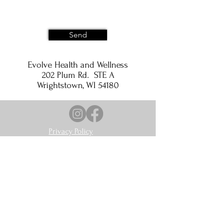
Send
Evolve Health and Wellness
202 Plum Rd. STE A
Wrightstown, WI 54180
Privacy Policy