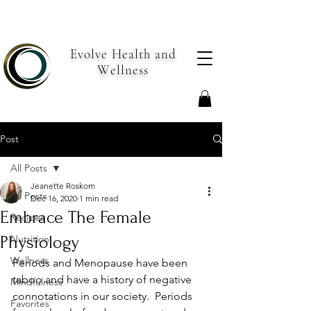
Evolve Health and
Wellness
Post
All Posts
Jeanette Roskom
All Posts
Dec 16, 2020
1 min read
Embrace The Female
Recipes
Physiology
Nutrition
Wellness
Periods and Menopause have been 
taboo and have a history of negative 
Mindfulness
connotations in our society.  Periods 
Favorites