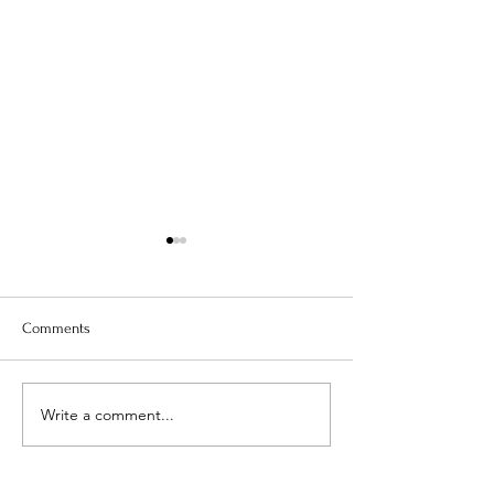
Comments
Is Your Water Safe?
Write a comment...
When The Weight 
Coming Off