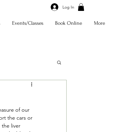
Log In
s
Events/Classes
Book Online
More
easure of our 
rt the cars or 
the liver 