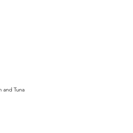
on and Tuna