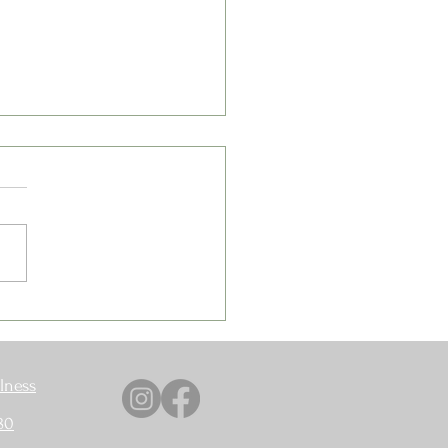
 The Weight Isn't Coming
lness
80