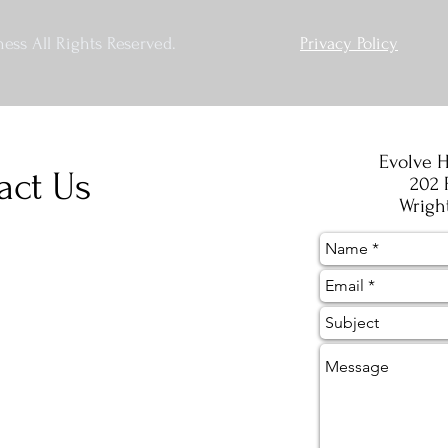
ess All Rights Reserved.
Privacy Policy
Evolve H
act Us
202 
Wrigh