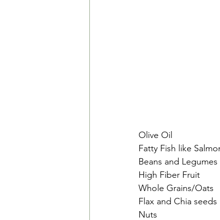
Olive Oil
Fatty Fish like Salm
Beans and Legumes
High Fiber Fruit
Whole Grains/Oats
Flax and Chia seeds
Nuts