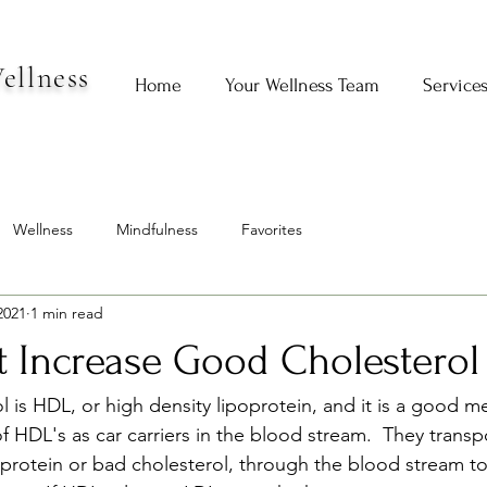
ellness
Home
Your Wellness Team
Service
Wellness
Mindfulness
Favorites
2021
1 min read
t Increase Good Cholesterol
 is HDL, or high density lipoprotein, and it is a good m
of HDL's as car carriers in the blood stream.  They transpo
oprotein or bad cholesterol, through the blood stream to 