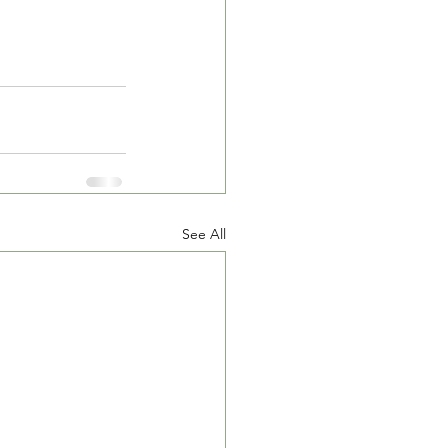
See All