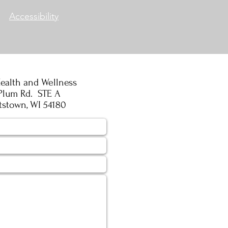
Accessibility
ealth and Wellness
Plum Rd. STE A
tstown, WI 54180