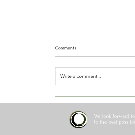
Comments
Write a comment...
Spring Fertilizing - Some Things
to Think About
We look forward to
to the best possibl