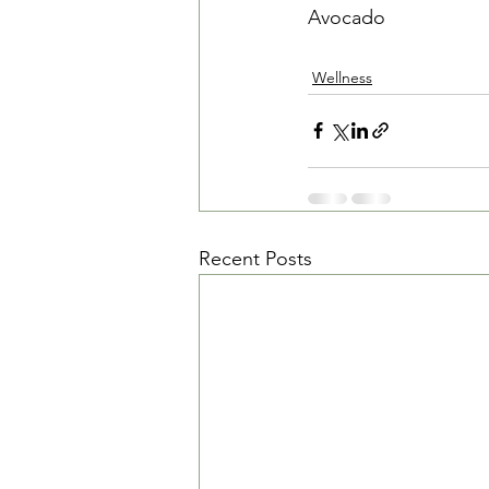
Avocado
Wellness
Recent Posts