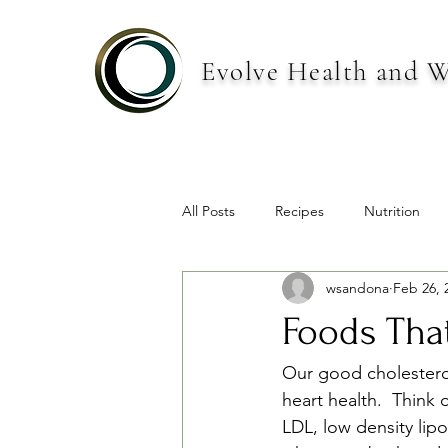
Evolve Health and W
All Posts
Recipes
Nutrition
wsandona
Feb 26, 
Foods Tha
Our good cholesterol
heart health.  Think 
LDL, low density lip