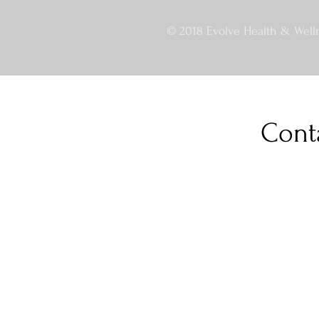
© 2018 Evolve Health & Welln
Cont