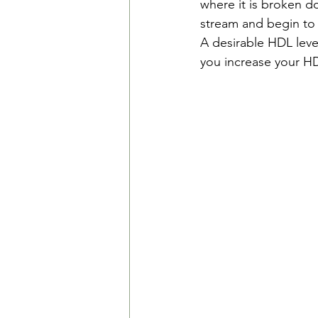
where it is broken do
stream and begin to 
A desirable HDL leve
you increase your HD