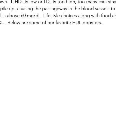
wn.  If HDL is low or LDL is too high, too many cars stay
pile up, causing the passageway in the blood vessels to 
l is above 60 mg/dl.  Lifestyle choices along with food c
L.  Below are some of our favorite HDL boosters.  