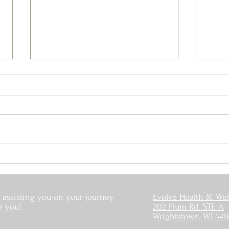
Is Your Water Safe?
When
Off
 assisting you on your journey
Evolve Health & Wel
e you!
202 Plum Rd. STE A
Wrightstown, WI 541