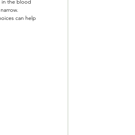
 in the blood 
narrow.  
hoices can help 