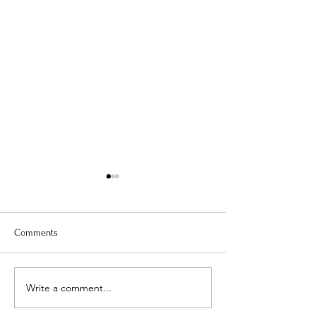
Comments
Is Your Water Safe?
Write a comment...
When The Weight 
Coming Off