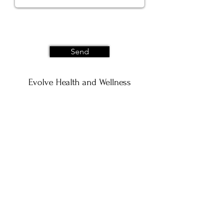
Send
Evolve Health and Wellness
202 Plum Rd. STE A
Wrightstown, WI 54180
Privacy Policy