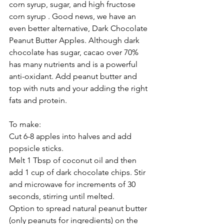
corn syrup, sugar, and high fructose 
corn syrup . Good news, we have an 
even better alternative, Dark Chocolate 
Peanut Butter Apples. Although dark 
chocolate has sugar, cacao over 70% 
has many nutrients and is a powerful 
anti-oxidant. Add peanut butter and 
top with nuts and your adding the right 
fats and protein.
To make:
Cut 6-8 apples into halves and add 
popsicle sticks.
Melt 1 Tbsp of coconut oil and then 
add 1 cup of dark chocolate chips. Stir 
and microwave for increments of 30 
seconds, stirring until melted.
Option to spread natural peanut butter 
(only peanuts for ingredients) on the 