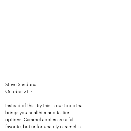
Steve Sandona
October 31
  · 
Instead of this, try this is our topic that 
brings you healthier and tastier 
options. Caramel apples are a fall 
favorite, but unfortunately caramel is 