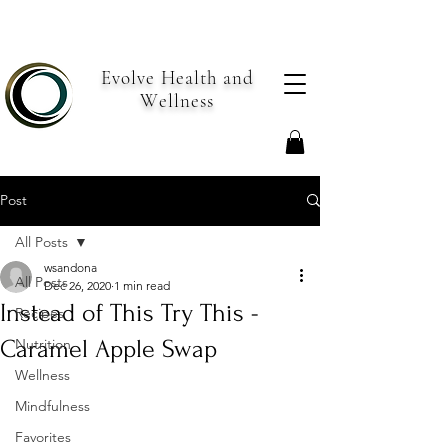
Evolve Health and
Wellness
Post
All Posts
wsandona
All Posts
Dec 26, 2020
1 min read
Instead of This Try This -
Recipes
Caramel Apple Swap
Nutrition
Wellness
Mindfulness
Favorites