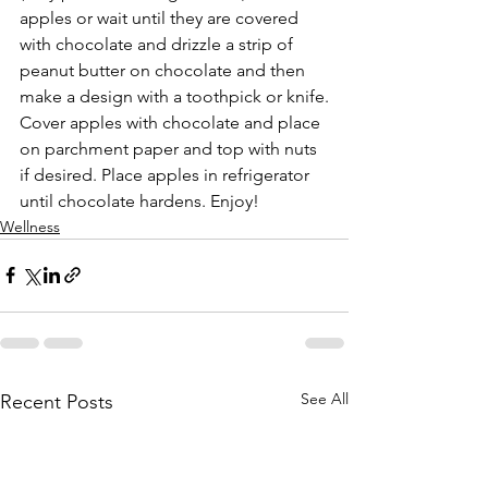
apples or wait until they are covered 
with chocolate and drizzle a strip of 
peanut butter on chocolate and then 
make a design with a toothpick or knife.
Cover apples with chocolate and place 
on parchment paper and top with nuts 
if desired. Place apples in refrigerator 
until chocolate hardens. Enjoy!
Wellness
See All
Recent Posts