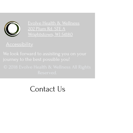
Evolve Health & Wellness
202 Plum Rd. STE A
Wrightstown, WI 54180
Accessibility
We look forward to assisting you on your
journey to the best possible you!
© 2018 Evolve Health & Wellness All Rights
Reserved.
Contact Us