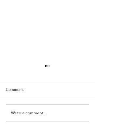
Comments
Is Your Water Safe?
Write a comment...
When The Weight 
Coming Off