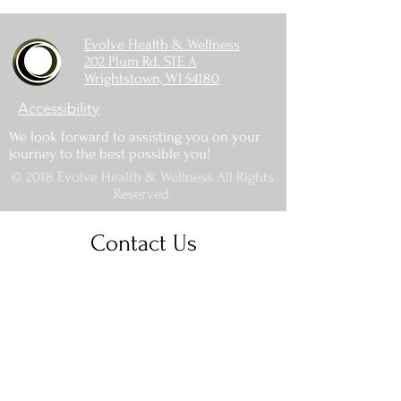
Evolve Health & Wellness
202 Plum Rd. STE A
Wrightstown, WI 54180
Accessibility
We look forward to assisting you on your
journey to the best possible you!
© 2018 Evolve Health & Wellness All Rights
Reserved.
Contact Us