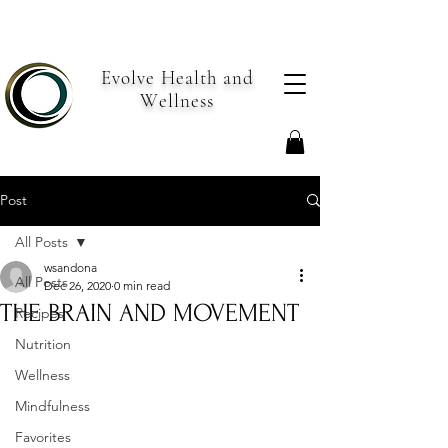
Evolve Health and
Wellness
Post
All Posts
wsandona
All Posts
Dec 26, 2020
0 min read
THE BRAIN AND MOVEMENT
Recipes
Nutrition
Wellness
Mindfulness
Favorites