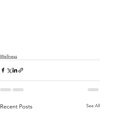
Wellness
See All
Recent Posts