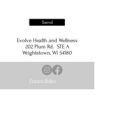
Send
Evolve Health and Wellness
202 Plum Rd. STE A
Wrightstown, WI 54180
Privacy Policy