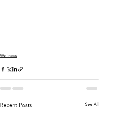
Wellness
See All
Recent Posts