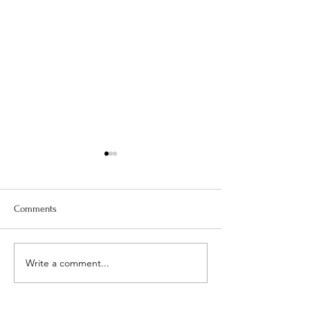
Comments
Is Your Water Safe?
Write a comment...
When The Weight 
Coming Off