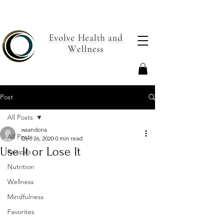
Evolve Health and
Wellness
Post
All Posts
wsandona
All Posts
Dec 26, 2020
0 min read
Use It or Lose It
Recipes
Nutrition
Wellness
Mindfulness
Favorites