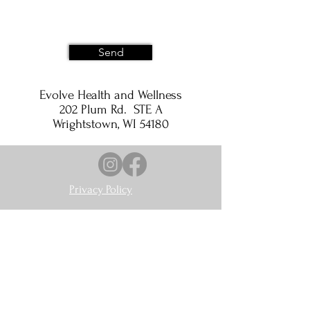
Send
Evolve Health and Wellness
202 Plum Rd. STE A
Wrightstown, WI 54180
Privacy Policy