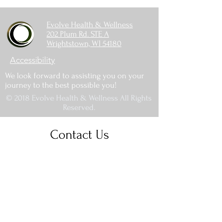
Evolve Health & Wellness
202 Plum Rd. STE A
Wrightstown, WI 54180
Accessibility
We look forward to assisting you on your
journey to the best possible you!
© 2018 Evolve Health & Wellness All Rights
Reserved.
Contact Us