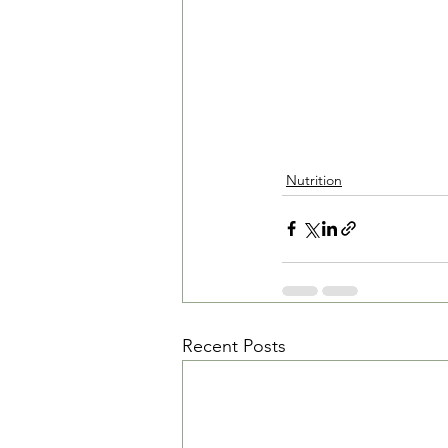
Nutrition
Recent Posts