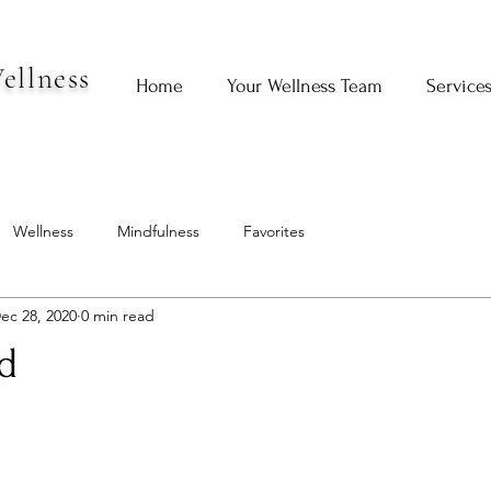
ellness
Home
Your Wellness Team
Service
Wellness
Mindfulness
Favorites
ec 28, 2020
0 min read
d