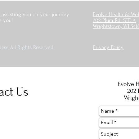
 assisting you on your journey
Evolve Health & Wel
e you!
202 Plum Rd. STE A
Wrightstown, WI 541
ess All Rights Reserved.
Privacy Policy
Evolve H
act Us
202 
Wrigh