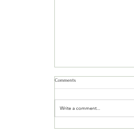
Comments
Write a comment...
The Balance Between Vitamin D,
Calcium, and Magnesium