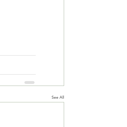
See All