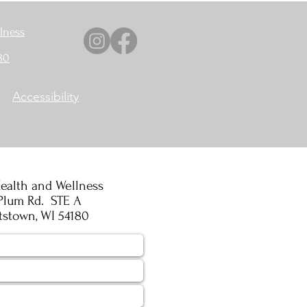
lness
80
Accessibility
ealth and Wellness
Plum Rd. STE A
tstown, WI 54180