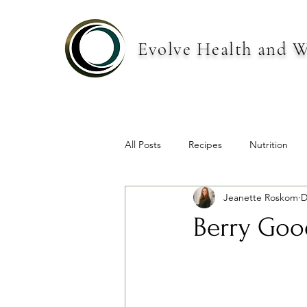
Evolve Health and W
All Posts
Recipes
Nutrition
Jeanette Roskom
D
Berry Goo