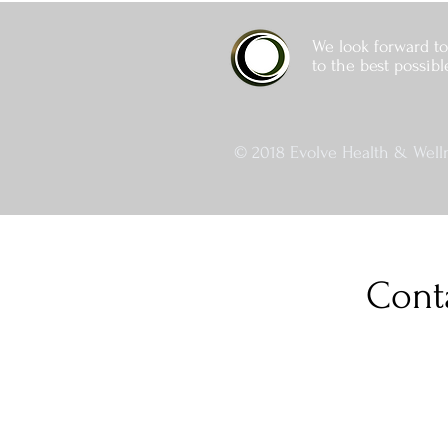
We look forward to
to the best possibl
© 2018 Evolve Health & Welln
Cont