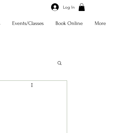
Log In
s
Events/Classes
Book Online
More