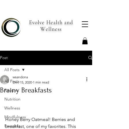
Evolve Health and
Wellness
Post
All Posts
wsandona
All Posts
Dec 15, 2020
1 min read
Brainy Breakfasts
Recipes
Nutrition
Wellness
Mindfulness
Honey Berry Oatmeal! Berries and 
Favorites
breakfast, one of my favorites. This 