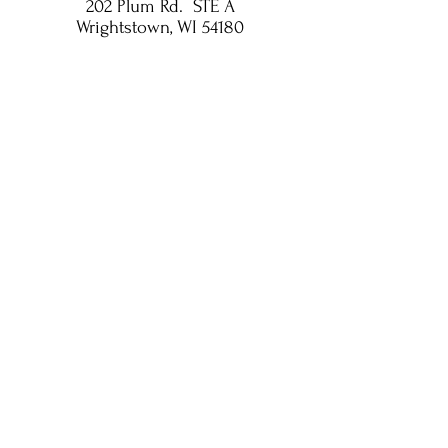
202 Plum Rd. STE A
Wrightstown, WI 54180
Privacy Policy