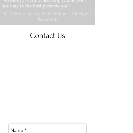
We look forward to assisting you on your
journey to the best possible you!
© 2018 Evolve Health & Wellness All Rights
Reserved.
Contact Us