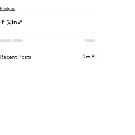
Recipes
See All
Recent Posts