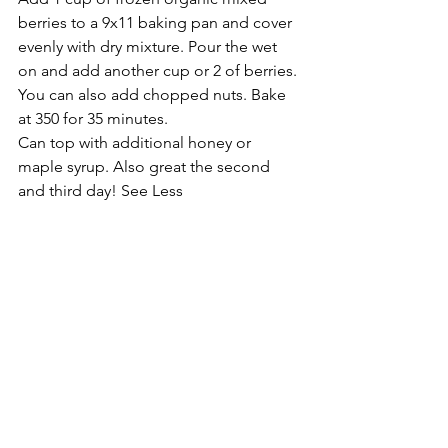
berries to a 9x11 baking pan and cover 
evenly with dry mixture. Pour the wet 
on and add another cup or 2 of berries. 
You can also add chopped nuts. Bake 
at 350 for 35 minutes.
Can top with additional honey or 
maple syrup. Also great the second 
and third day! See Less