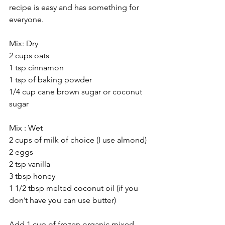
recipe is easy and has something for 
everyone.
Mix: Dry
2 cups oats
1 tsp cinnamon
1 tsp of baking powder
1/4 cup cane brown sugar or coconut 
sugar
Mix : Wet
2 cups of milk of choice (I use almond)
2 eggs
2 tsp vanilla
3 tbsp honey
1 1/2 tbsp melted coconut oil (if you 
don’t have you can use butter)
Add 1 cup of frozen organic mixed 