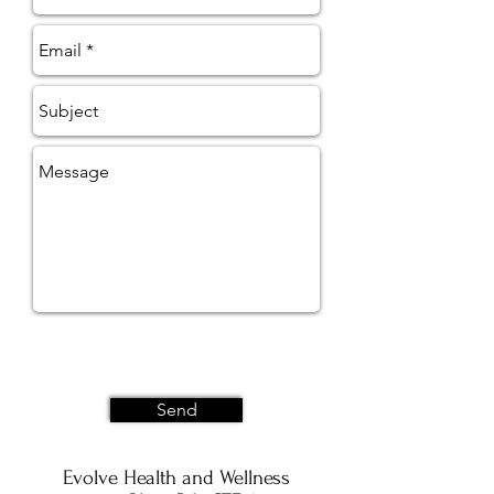
Send
Evolve Health and Wellness