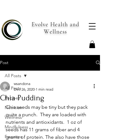
Evolve Health and
Wellness
Post
All Posts
wsandona
All Posts
Dec 26, 2020
1 min read
Chia Pudding
Recipes
Chia seeds may be tiny but they pack 
Nutrition
quite a punch.  They are loaded with 
Wellness
nutrients and antioxidants.  1 oz of 
Mindfulness
seeds has 11 grams of fiber and 4 
Favorites
grams of protein. The also have those 