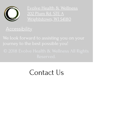
Evolve Health & Wellness
202 Plum Rd. STE A
Wrightstown, WI 54180
Accessibility
We look forward to assisting you on your
journey to the best possible you!
© 2018 Evolve Health & Wellness All Rights
Reserved.
Contact Us