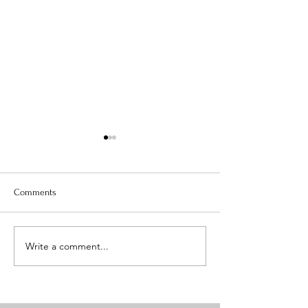
Comments
EASY HEALTHY PA
Write a comment...
Recipe - Meal Prep Master
Class