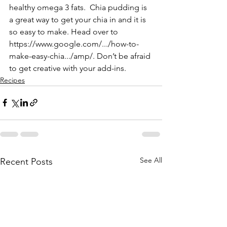
healthy omega 3 fats.  Chia pudding is 
a great way to get your chia in and it is 
so easy to make. Head over to 
https://www.google.com/.../how-to-
make-easy-chia.../amp/
. Don’t be afraid 
to get creative with your add-ins.
Recipes
See All
Recent Posts