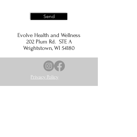
Send
Evolve Health and Wellness
202 Plum Rd. STE A
Wrightstown, WI 54180
Privacy Policy