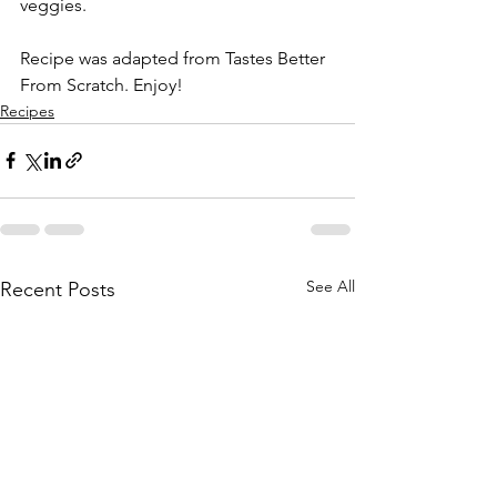
veggies.
Recipe was adapted from Tastes Better 
From Scratch. Enjoy! 
Recipes
See All
Recent Posts