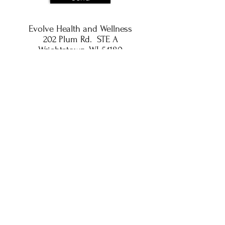
Evolve Health and Wellness
202 Plum Rd. STE A
Wrightstown, WI 54180
Privacy Policy