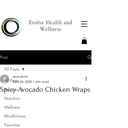
Evolve Health and
Wellness
Post
All Posts
wsandona
All Posts
Dec 26, 2020
1 min read
Spicy Avocado Chicken Wraps
Recipes
Nutrition
Wellness
Mindfulness
Favorites