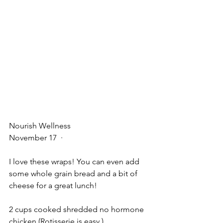
Nourish Wellness
November 17
  · 
I love these wraps! You can even add 
some whole grain bread and a bit of 
cheese for a great lunch!
2 cups cooked shredded no hormone 
chicken (Rotisserie is easy )