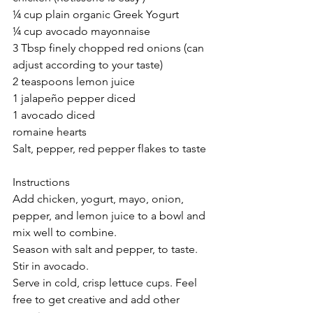
¼ cup plain organic Greek Yogurt
¼ cup avocado mayonnaise
3 Tbsp finely chopped red onions (can 
adjust according to your taste)
2 teaspoons lemon juice
1 jalapeño pepper diced
1 avocado diced
romaine hearts
Salt, pepper, red pepper flakes to taste
Instructions
Add chicken, yogurt, mayo, onion, 
pepper, and lemon juice to a bowl and 
mix well to combine.
Season with salt and pepper, to taste. 
Stir in avocado.
Serve in cold, crisp lettuce cups. Feel 
free to get creative and add other 