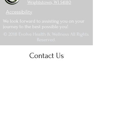
Wrightstown, WI 54180
Accessibility
We look forward to assisting you on your
journey to the best possible you!
© 2018 Evolve Health & Wellness All Rights
Reserved.
Contact Us