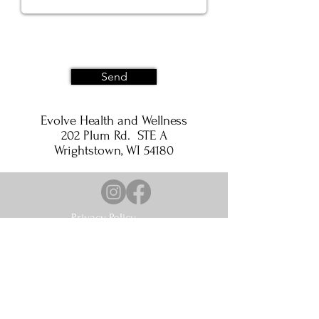
Send
Evolve Health and Wellness
202 Plum Rd. STE A
Wrightstown, WI 54180
Privacy Policy