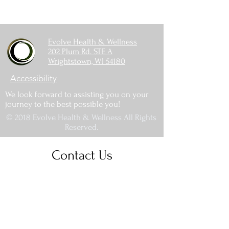
Evolve Health & Wellness
202 Plum Rd. STE A
Wrightstown, WI 54180
Accessibility
We look forward to assisting you on your
journey to the best possible you!
© 2018 Evolve Health & Wellness All Rights
Reserved.
Contact Us