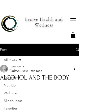
Evolve Health and
Wellness
Post
All Posts
wsandona
All Posts
Dec 26, 2020
1 min read
ALCOHOL AND THE BODY
Recipes
Nutrition
Wellness
Mindfulness
Favorites