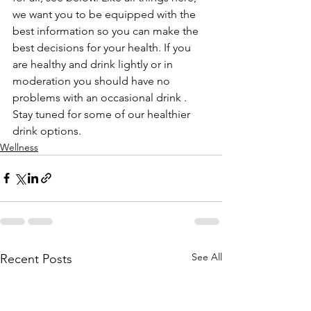
we want you to be equipped with the 
best information so you can make the 
best decisions for your health. If you 
are healthy and drink lightly or in 
moderation you should have no 
problems with an occasional drink . 
Stay tuned for some of our healthier 
drink options.
Wellness
See All
Recent Posts