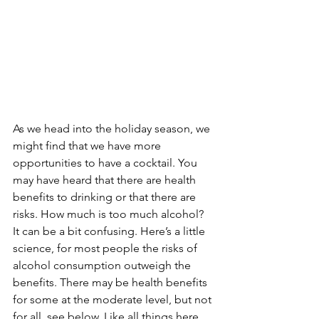
As we head into the holiday season, we 
might find that we have more 
opportunities to have a cocktail. You 
may have heard that there are health 
benefits to drinking or that there are 
risks. How much is too much alcohol? 
It can be a bit confusing. Here’s a little 
science, for most people the risks of 
alcohol consumption outweigh the 
benefits. There may be health benefits 
for some at the moderate level, but not 
for all, see below. Like all things here, 