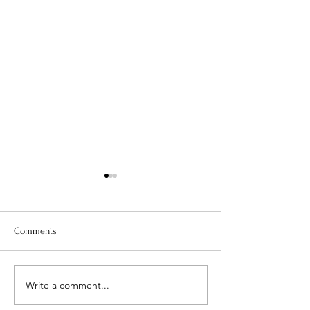
Comments
Is Your Water Safe?
Write a comment...
When The Weight 
Coming Off